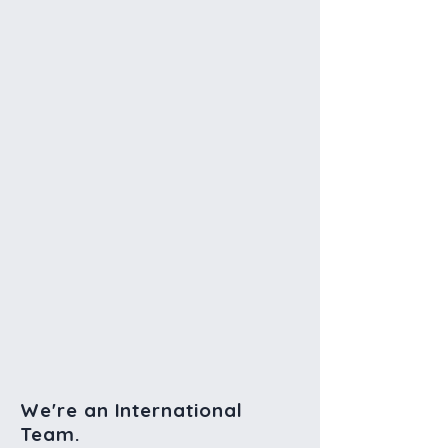
We're an International
Team.