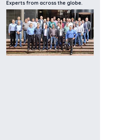
Experts from across the globe.
Years
+
Countries
+
Systems Installed
Globally