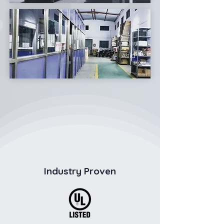
Asia
Industry Proven