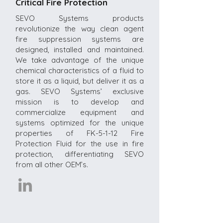
Critical Fire Protection
SEVO Systems products
revolutionize the way clean agent
fire suppression systems are
designed, installed and maintained.
We take advantage of the unique
chemical characteristics of a fluid to
store it as a liquid, but deliver it as a
gas. SEVO Systems’ exclusive
mission is to develop and
commercialize equipment and
systems optimized for the unique
properties of FK-5-1-12 Fire
Protection Fluid for the use in fire
protection, differentiating SEVO
from all other OEM’s.