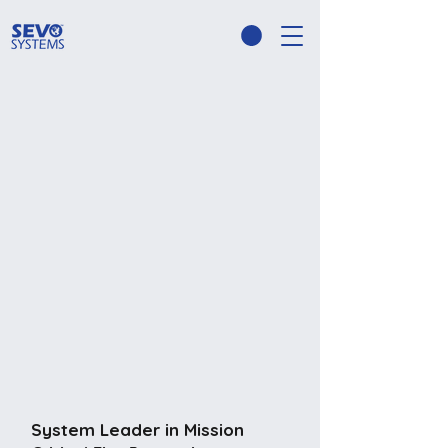
System Leader in Mission