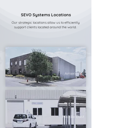
SEVO Systems Locations
Our strategic locations allow us to efficiently
support clients located around the world.
Americas
Middle East