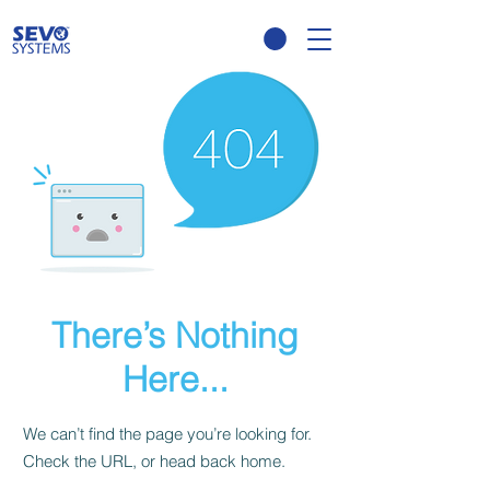
There’s Nothing
Here...
We can’t find the page you’re looking for.
Check the URL, or head back home.