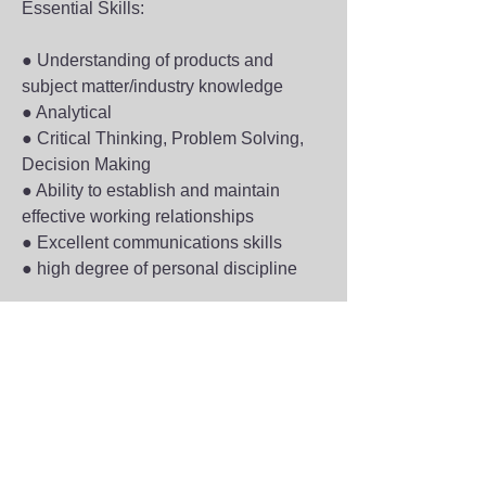
Essential Skills:
● Understanding of products and 
subject matter/industry knowledge
● Analytical
● Critical Thinking, Problem Solving, 
Decision Making
● Ability to establish and maintain 
effective working relationships
● Excellent communications skills
● high degree of personal discipline
Preferred Qualifications:
● Experience in sales and the overall 
sales process.
● Ability to present technical value 
propositions for a wide array of 
products.
● Experience performing technical 