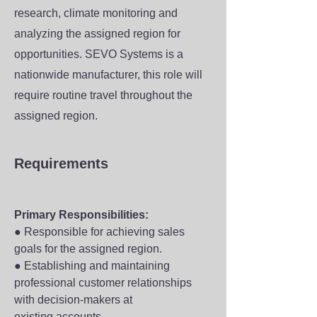
research, climate monitoring and
analyzing the assigned region for
opportunities. SEVO Systems is a
nationwide manufacturer, this role will
require routine travel throughout the
assigned region.
Requirements
Primary Responsibilities:
● Responsible for achieving sales 
goals for the assigned region.
● Establishing and maintaining 
professional customer relationships 
with decision-makers at
existing accounts.