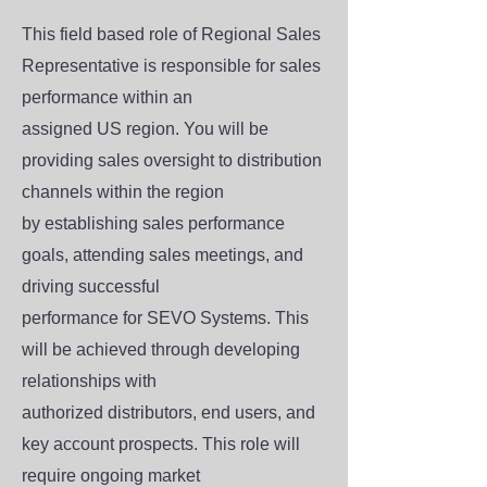
This field based role of Regional Sales
Representative is responsible for sales
performance within an
assigned US region. You will be
providing sales oversight to distribution
channels within the region
by establishing sales performance
goals, attending sales meetings, and
driving successful
performance for SEVO Systems. This
will be achieved through developing
relationships with
authorized distributors, end users, and
key account prospects. This role will
require ongoing market