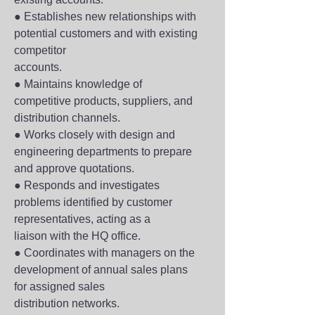
● Establishes new relationships with 
potential customers and with existing 
competitor
accounts.
● Maintains knowledge of 
competitive products, suppliers, and 
distribution channels.
● Works closely with design and 
engineering departments to prepare 
and approve quotations.
● Responds and investigates 
problems identified by customer 
representatives, acting as a
liaison with the HQ office.
● Coordinates with managers on the 
development of annual sales plans 
for assigned sales
distribution networks.