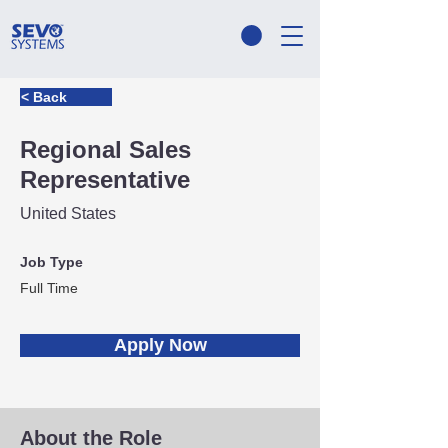
< Back
Regional Sales
Representative
United States
Job Type
Full Time
Apply Now
About the Role