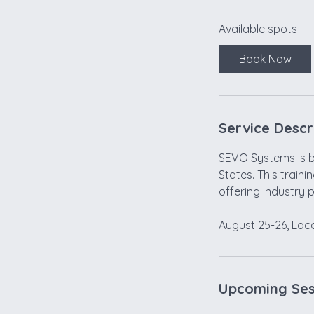
a
Available spots
r
t
Book Now
s
A
u
g
Service Descr
2
5
SEVO Systems is br
States. This traini
offering industry 
Upcoming Ses