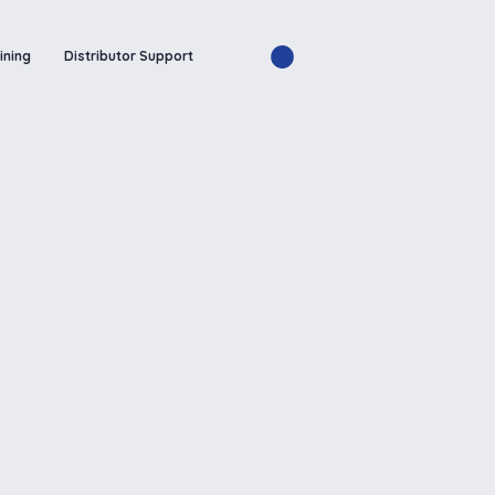
ining
Distributor Support