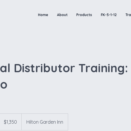
Home
About
Products
FK-5-1-12
Tra
l Distributor Training:
do
1,350
US
$1,350
Hilton Garden Inn
dollars