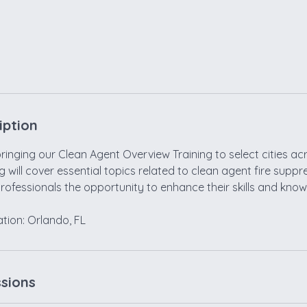
iption
inging our Clean Agent Overview Training to select cities ac
ng will cover essential topics related to clean agent fire supp
professionals the opportunity to enhance their skills and kno
sions