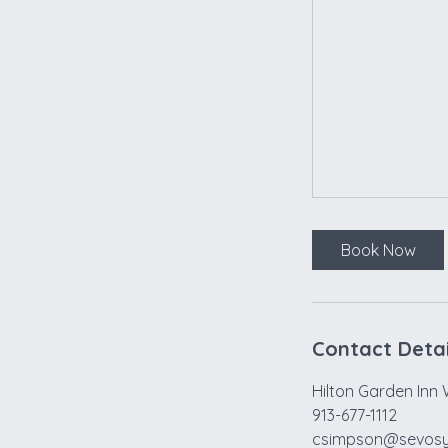
Book Now
Contact Detai
Hilton Garden Inn 
913-677-1112
csimpson@sevos