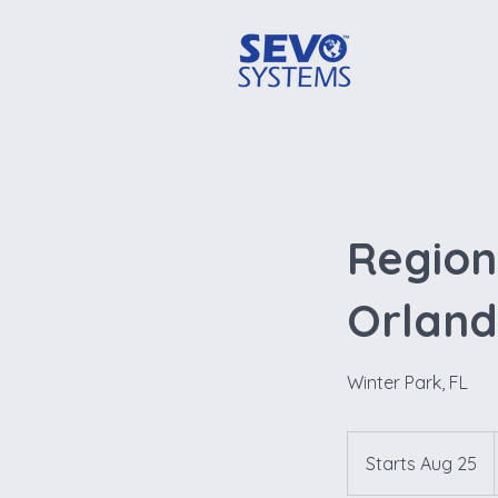
Regiona
Orlan
Winter Park, FL
Starts Aug 25
S
t