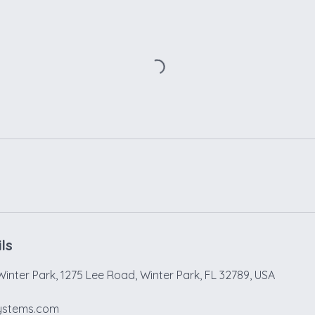
ls
Winter Park, 1275 Lee Road, Winter Park, FL 32789, USA
ystems.com