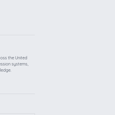
ross the United
ression systems,
wledge.