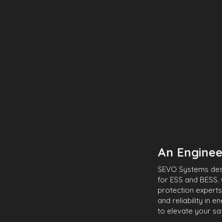
An Enginee
SEVO Systems desig
for ESS and BESS. 
protection experts
and reliability in 
to elevate your sa