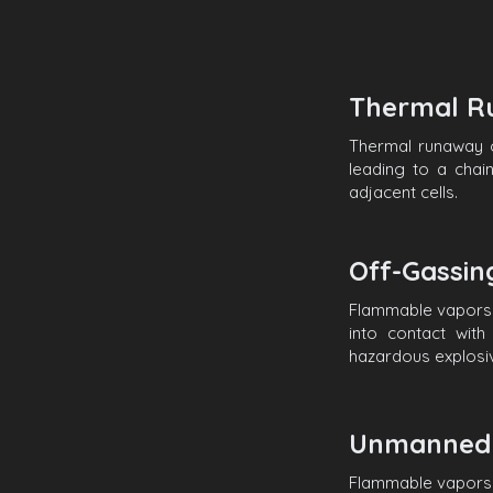
Thermal R
Thermal runaway o
leading to a chai
adjacent cells.
Off-Gassi
Flammable vapors 
into contact wit
hazardous explosiv
Unmanned 
Flammable vapors 