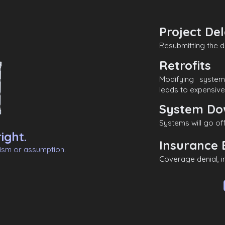
Project De
Resubmitting the d
Retrofits
Modifying syste
leads to expensive 
System Do
Systems will go off
ight.
Insurance 
nism or assumption.
Coverage denial, 