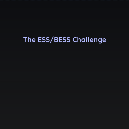
The ESS/BESS Challenge