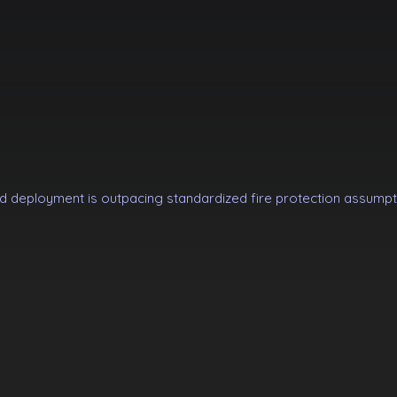
d deployment is outpacing standardized fire protection assumpt