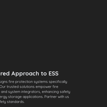
red Approach to ESS
ns fire protection systems specifically
Our trusted solutions empower fire
 and system integrators, enhancing safety
energy storage applications. Partner with us
fety standards.