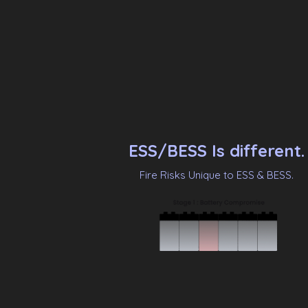
ESS/BESS Is different.
Fire Risks Unique to ESS & BESS.