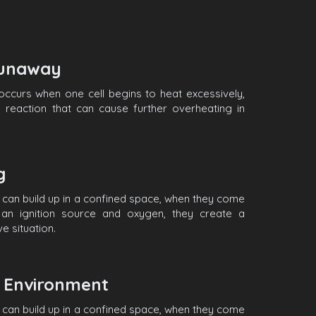
unaway
ccurs when one cell begins to heat excessively,
n reaction that can cause further overheating in
ng
can build up in a confined space, when they come
h an ignition source and oxygen, they create a
e situation.
Environment
can build up in a confined space, when they come