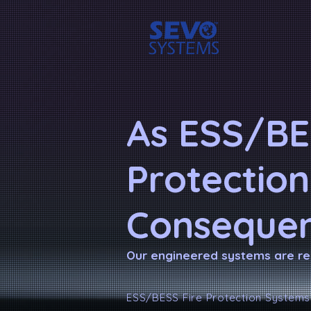
As ESS/BE
Protection
Consequen
Our engineered systems are re
ESS/BESS Fire Protection Systems