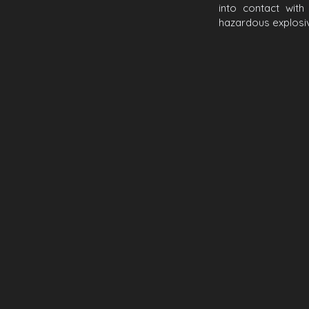
into contact wit
hazardous explosiv