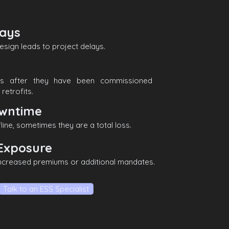
lays
esign leads to project delays.
ms after they have been commissioned
retrofits.
wntime
line, sometimes they are a total loss.
Exposure
increased premiums or additional mandates.
Talk to an ESS Specialist