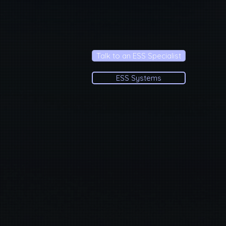
Talk to an ESS Specialist
ESS Systems