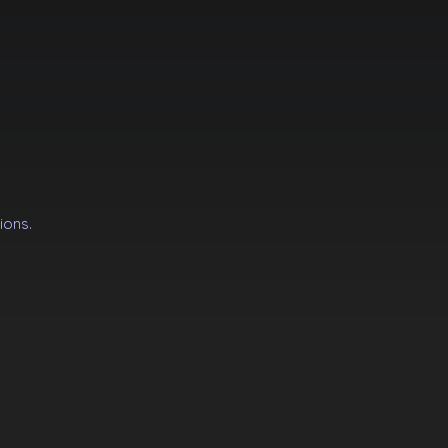
ions.