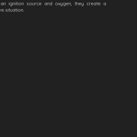
h an ignition source and oxygen, they create a
e situation.