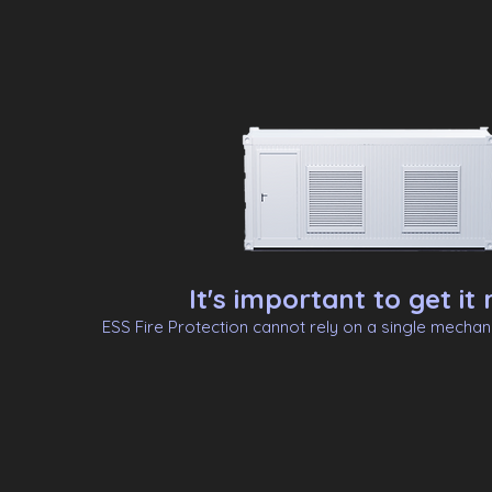
It's important to get it r
ESS Fire Protection cannot rely on a single mecha