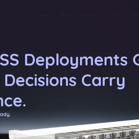
Home
About
Products
FK-5-1-12
Tra
SS Deployments G
 Decisions Carry
ce.
ady.