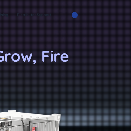
ining
Distributor Support
row, Fire